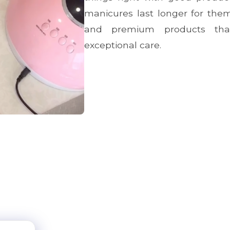
manicures last longer for them
and premium products that
exceptional care.