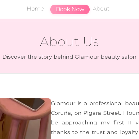
Home
About
Book Now
About Us
Discover the story behind Glamour beauty salon
Glamour is a professional beau
Coruña, on Pígara Street. I fo
be approaching my first 11 y
thanks to the trust and loyalty