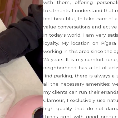
with them, offering persona
treatments. I understand that 
feel beautiful, to take care o
value conversations and active 
in today's world. I am very sati
loyalty. My location on Pígara
working in this area since the a
24 years. It is my comfort zon
neighborhood has a lot of acti
find parking, there is always a s
all the necessary amenities: w
my clients can run their errand
Glamour, I exclusively use nat
high quality that do not dama
things right with good produ