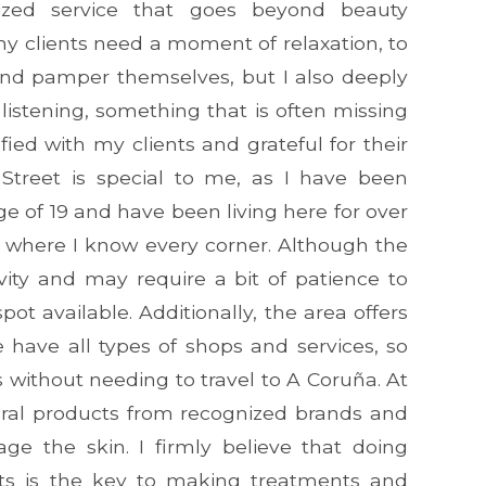
lized service that goes beyond beauty
my clients need a moment of relaxation, to
f and pamper themselves, but I also deeply
listening, something that is often missing
sfied with my clients and grateful for their
 Street is special to me, as I have been
ge of 19 and have been living here for over
e, where I know every corner. Although the
vity and may require a bit of patience to
pot available. Additionally, the area offers
e have all types of shops and services, so
s without needing to travel to A Coruña. At
ural products from recognized brands and
ge the skin. I firmly believe that doing
cts is the key to making treatments and