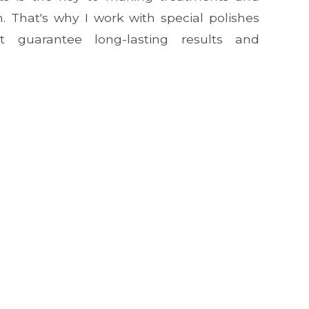
. That's why I work with special polishes
 guarantee long-lasting results and