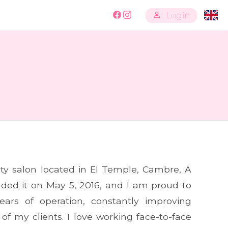
Login
ty salon located in El Temple, Cambre, A
unded it on May 5, 2016, and I am proud to
ears of operation, constantly improving
 of my clients. I love working face-to-face